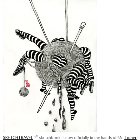
SKETCHTRAVEL
sketchbook is now officially in the hands of Mr.
Tomer