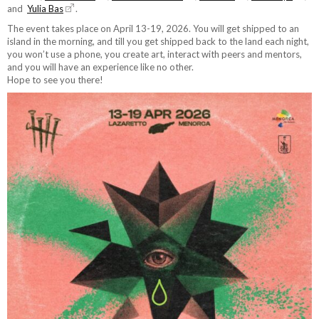
and
Yulia Bas
.
The event takes place on April 13-19, 2026. You will get shipped to an
island in the morning, and till you get shipped back to the land each night,
you won’t use a phone, you create art, interact with peers and mentors,
and you will have an experience like no other.
Hope to see you there!