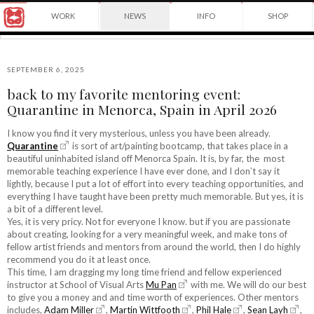
Award
WORK
NEWS
INFO
SHOP
winning
Japanese
Yuko
illustrator
Shimizu
based
in
SEPTEMBER 6, 2025
New
back to my favorite mentoring event:
York
©2026
Quarantine in Menorca, Spain in April 2026
City
Yuko
and
Shimizu
instructor
I know you find it very mysterious, unless you have been already.
at
Quarantine
is sort of art/painting bootcamp, that takes place in a
School
beautiful uninhabited island off Menorca Spain. It is, by far, the most
of
memorable teaching experience I have ever done, and I don’t say it
Visual
lightly, because I put a lot of effort into every teaching opportunities, and
Arts.
everything I have taught have been pretty much memorable. But yes, it is
a bit of a different level.
Yes, it is very pricy. Not for everyone I know. but if you are passionate
about creating, looking for a very meaningful week, and make tons of
fellow artist friends and mentors from around the world, then I do highly
recommend you do it at least once.
This time, I am dragging my long time friend and fellow experienced
instructor at School of Visual Arts
Mu Pan
with me. We will do our best
to give you a money and and time worth of experiences. Other mentors
includes,
Adam Miller
,
Martin Wittfooth
,
Phil Hale
,
Sean Layh
,