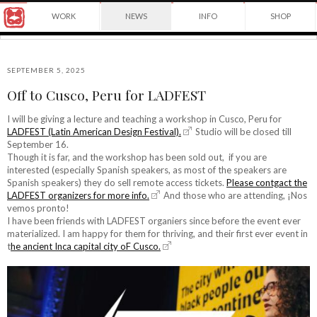
Award
WORK
NEWS
INFO
SHOP
winning
Japanese
Yuko
illustrator
Shimizu
based
in
SEPTEMBER 5, 2025
New
Off to Cusco, Peru for LADFEST
York
©2026
City
Yuko
I will be giving a lecture and teaching a workshop in Cusco, Peru for
and
LADFEST (Latin American Design Festival).
Studio will be closed till
Shimizu
instructor
September 16.
at
Though it is far, and the workshop has been sold out, if you are
School
interested (especially Spanish speakers, as most of the speakers are
of
Spanish speakers) they do sell remote access tickets.
Please contgact the
Visual
LADFEST organizers for more info.
And those who are attending, ¡Nos
Arts.
vemos pronto!
I have been friends with LADFEST organiers since before the event ever
materialized. I am happy for them for thriving, and their first ever event in
t
he ancient Inca capital city oF Cusco.