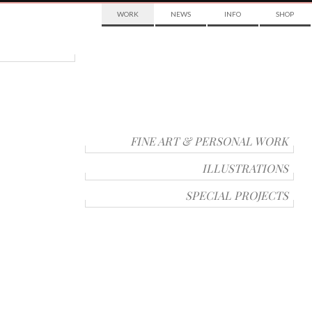
WORK
NEWS
INFO
SHOP
FINE ART & PERSONAL WORK
ILLUSTRATIONS
SPECIAL PROJECTS