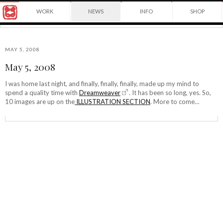
Award
WORK
NEWS
INFO
SHOP
winning
Japanese
Yuko
illustrator
Shimizu
based
in
MAY 5, 2008
New
May 5, 2008
York
©2026
City
Yuko
I was home last night, and finally, finally, finally, made up my mind to
and
spend a quality time with
Dreamweaver
. It has been so long, yes. So,
Shimizu
instructor
10 images are up on the
ILLUSTRATION SECTION
. More to come…
at
School
of
Visual
Arts.