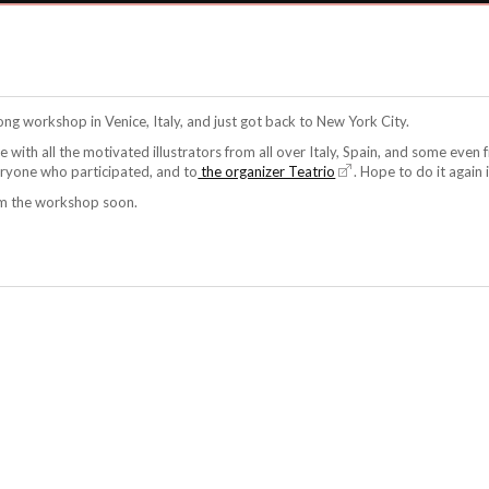
ong workshop in Venice, Italy, and just got back to New York City.
ce with all the motivated illustrators from all over Italy, Spain, and some eve
eryone who participated, and to
the organizer Teatrio
. Hope to do it again i
om the workshop soon.