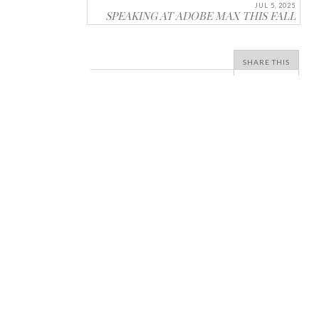
JUL 5, 2025
SPEAKING AT ADOBE MAX THIS FALL
SHARE THIS