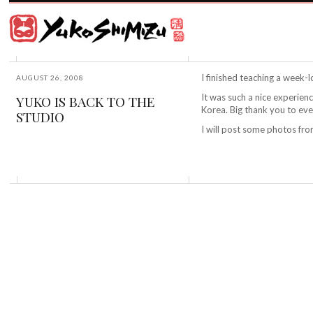
Award
winning
Japanese
illustrator
Yuko
based
Shimizu
in
New
I finished teaching a week-l
AUGUST 26, 2008
York
It was such a nice experien
YUKO IS BACK TO THE
City
Korea. Big thank you to ev
STUDIO
and
instructor
I will post some photos fr
at
School
of
Visual
Arts.
©2026
Yuko
Shimizu