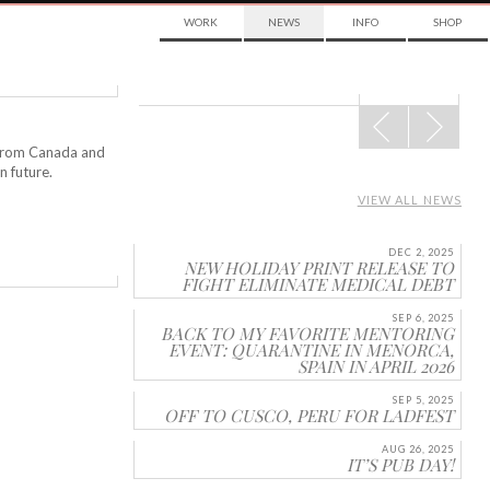
WORK
NEWS
INFO
SHOP
POST
NAVIGATION
n from Canada and
n future.
VIEW ALL NEWS
DEC 2, 2025
NEW HOLIDAY PRINT RELEASE TO
FIGHT ELIMINATE MEDICAL DEBT
SEP 6, 2025
BACK TO MY FAVORITE MENTORING
EVENT: QUARANTINE IN MENORCA,
SPAIN IN APRIL 2026
SEP 5, 2025
OFF TO CUSCO, PERU FOR LADFEST
AUG 26, 2025
IT’S PUB DAY!