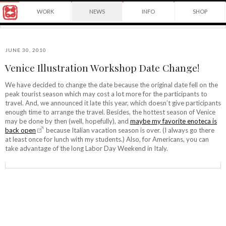
Award
WORK
NEWS
INFO
SHOP
winning
Japanese
Yuko
illustrator
Shimizu
based
in
JUNE 30, 2010
New
Venice Illustration Workshop Date Change!
York
©2026
City
Yuko
We have decided to change the date because the original date fell on the
and
peak tourist season which may cost a lot more for the participants to
Shimizu
instructor
travel. And, we announced it late this year, which doesn’t give participants
at
enough time to arrange the travel. Besides, the hottest season of Venice
School
may be done by then (well, hopefully), and
maybe my favorite enoteca is
of
back open
because Italian vacation season is over. (I always go there
Visual
at least once for lunch with my students.) Also, for Americans, you can
Arts.
take advantage of the long Labor Day Weekend in Italy.