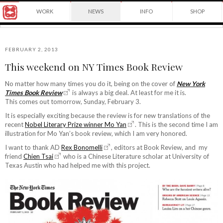
Award
WORK
NEWS
INFO
SHOP
winning
Japanese
Yuko
illustrator
Shimizu
based
in
FEBRUARY 2, 2013
New
This weekend on NY Times Book Review
York
©2026
City
Yuko
No matter how many times you do it, being on the cover of
New York
and
Times Book Review
is always a big deal. At least for me it is.
Shimizu
instructor
This comes out tomorrow, Sunday, February 3.
at
School
It is especially exciting because the review is for new translations of the
of
recent
Nobel Literary Prize winner Mo Yan
. This is the second time I am
Visual
illustration for Mo Yan’s book review, which I am very honored.
Arts.
I want to thank AD
Rex Bonomelli
, editors at Book Review, and my
friend
Chien Tsai
who is a Chinese Literature scholar at University of
Texas Austin who had helped me with this project.