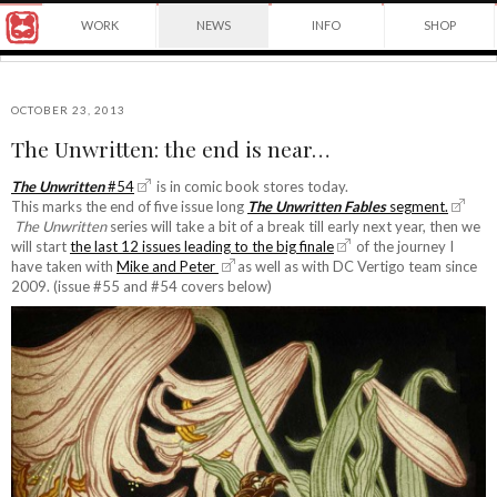
Award
WORK
NEWS
INFO
SHOP
winning
Japanese
Yuko
illustrator
Shimizu
based
in
OCTOBER 23, 2013
New
The Unwritten: the end is near…
York
©2026
City
Yuko
The Unwritten
#54
is in comic book stores today.
and
This marks the end of five issue long
The Unwritten Fables
segment.
Shimizu
instructor
The Unwritten
series will take a bit of a break till early next year, then we
at
will start
the last 12 issues leading to the big finale
of the journey I
School
have taken with
Mike and Peter
as well as with DC Vertigo team since
of
2009. (issue #55 and #54 covers below)
Visual
Arts.