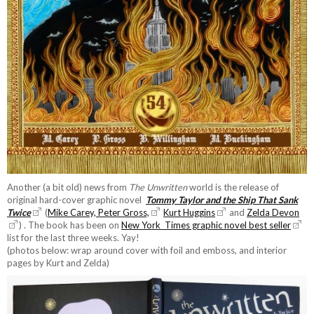
Another (a bit old) news from
The Unwritten
world is the release of
original hard-cover graphic novel
Tommy Taylor and the Ship That Sank
Twice
(
Mike Carey, Peter Gross,
Kurt Huggins
and
Zelda Devon
) . The book has been on
New York Times graphic novel best seller
list for the last three weeks. Yay!
(photos below: wrap around cover with foil and emboss, and interior
pages by Kurt and Zelda)