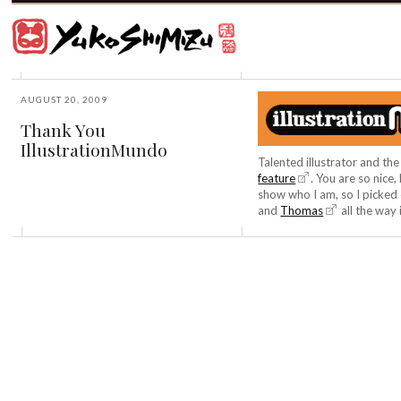
Award
winning
Japanese
illustrator
Yuko
based
Shimizu
in
New
AUGUST 20, 2009
York
Thank You
City
IllustrationMundo
and
instructor
Talented illustrator and t
at
feature
. You are so nice
School
show who I am, so I picked 
of
and
Thomas
all the way 
Visual
Arts.
©2026
Yuko
Shimizu