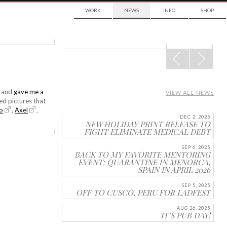
WORK
NEWS
INFO
SHOP
POST
NAVIGATION
e and
gave me a
VIEW ALL NEWS
ed pictures that
lo
,
Axel
,
DEC 2, 2025
NEW HOLIDAY PRINT RELEASE TO
FIGHT ELIMINATE MEDICAL DEBT
SEP 6, 2025
BACK TO MY FAVORITE MENTORING
EVENT: QUARANTINE IN MENORCA,
SPAIN IN APRIL 2026
SEP 5, 2025
OFF TO CUSCO, PERU FOR LADFEST
AUG 26, 2025
IT’S PUB DAY!