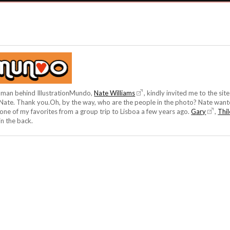
he man behind IllustrationMundo,
Nate Williams
, kindly invited me to the sit
, Nate. Thank you.Oh, by the way, who are the people in the photo? Nate want
one of my favorites from a group trip to Lisboa a few years ago.
Gary
,
Thi
in the back.