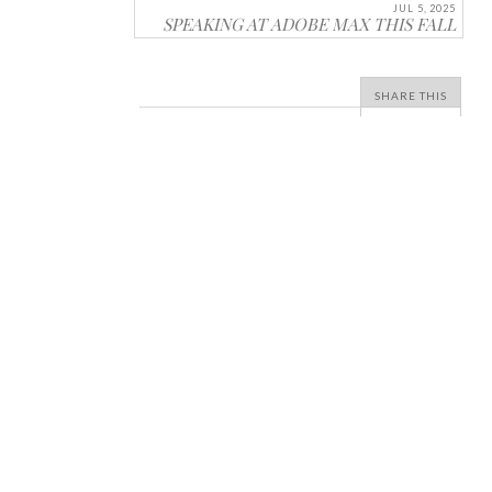
JUL 5, 2025
SPEAKING AT ADOBE MAX THIS FALL
SHARE THIS