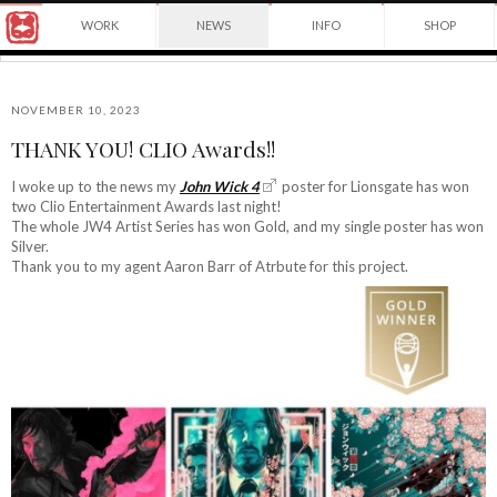
Award
WORK
NEWS
INFO
SHOP
winning
Japanese
Yuko
illustrator
Shimizu
based
in
NOVEMBER 10, 2023
New
THANK YOU! CLIO Awards!!
York
©2026
City
Yuko
I woke up to the news my
John Wick 4
poster for Lionsgate has won
and
two Clio Entertainment Awards last night!
Shimizu
instructor
The whole JW4 Artist Series has won Gold, and my single poster has won
at
Silver.
School
Thank you to my agent Aaron Barr of Atrbute for this project.
of
Visual
Arts.