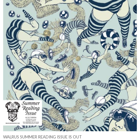
WALRUS SUMMER READING ISSUE IS OUT