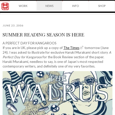
Award
WORK
NEWS
INFO
SHOP
winning
Japanese
Yuko
illustrator
Shimizu
based
in
JUNE 23, 2006
New
SUMMER READING SEASON IS HERE
York
©2026
City
Yuko
A PERFECT DAY FOR KANGAROOS
and
If you are in UK, please pick up a copy of
The Times
tomorrow (June
Shimizu
instructor
24). I was asked to illustrate for exclusive Haruki Murakami short story
A
at
Perfect Day for Kangaroos
for the Book Review section of the paper.
School
Haruki Murakami, needless to say, is one of Japan’s most respected
of
contemporary writers, and definitely one of my very favorites.
Visual
Arts.