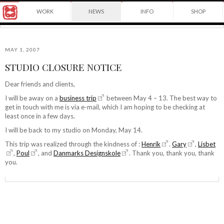
Award
WORK
NEWS
INFO
SHOP
winning
Japanese
Yuko
illustrator
Shimizu
based
in
MAY 1, 2007
New
STUDIO CLOSURE NOTICE
York
©2026
City
Yuko
Dear friends and clients,
and
Shimizu
instructor
I will be away on a
business trip
between May 4 – 13. The best way to
at
get in touch with me is via e-mail, which I am hoping to be checking at
School
least once in a few days.
of
I will be back to my studio on Monday, May 14.
Visual
Arts.
This trip was realized through the kindness of :
Henrik
.
Gary
,
Lisbet
,
Poul
, and
Danmarks Designskole
. Thank you, thank you, thank
you.