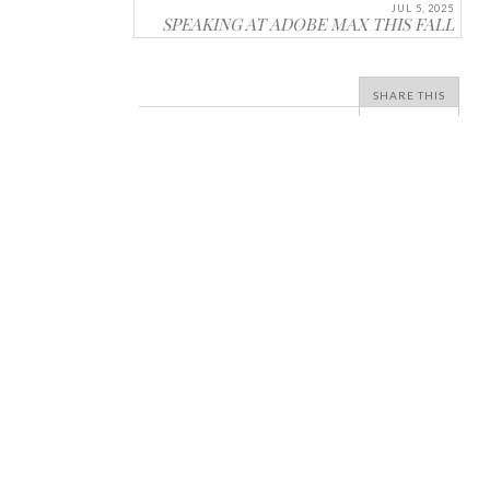
JUL 5, 2025
SPEAKING AT ADOBE MAX THIS FALL
SHARE THIS