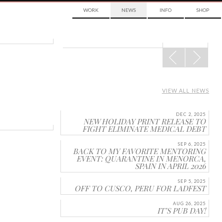
WORK
NEWS
INFO
SHOP
POST
NAVIGATION
VIEW ALL NEWS
DEC 2, 2025
NEW HOLIDAY PRINT RELEASE TO
FIGHT ELIMINATE MEDICAL DEBT
SEP 6, 2025
BACK TO MY FAVORITE MENTORING
EVENT: QUARANTINE IN MENORCA,
SPAIN IN APRIL 2026
SEP 5, 2025
OFF TO CUSCO, PERU FOR LADFEST
AUG 26, 2025
IT’S PUB DAY!