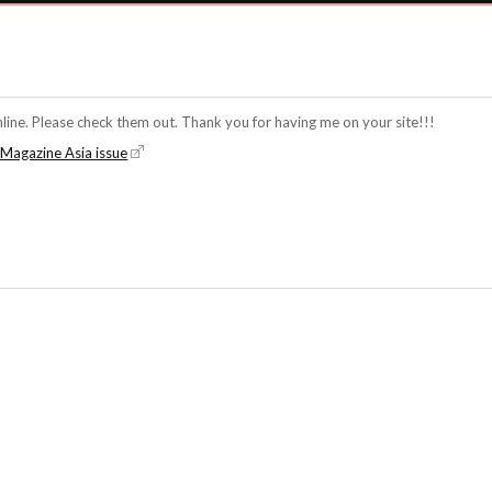
line. Please check them out. Thank you for having me on your site!!!
a Magazine Asia issue