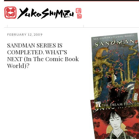
Award
winning
Japanese
illustrator
Yuko
based
Shimizu
in
New
FEBRUARY 12, 2009
York
SANDMAN SERIES IS
City
COMPLETED. WHAT’S
and
instructor
NEXT (In The Comic Book
at
World)?
School
of
Visual
Arts.