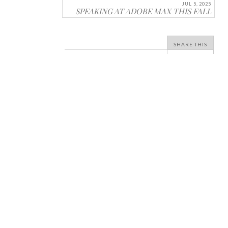
JUL 5, 2025
SPEAKING AT ADOBE MAX THIS FALL
SHARE THIS