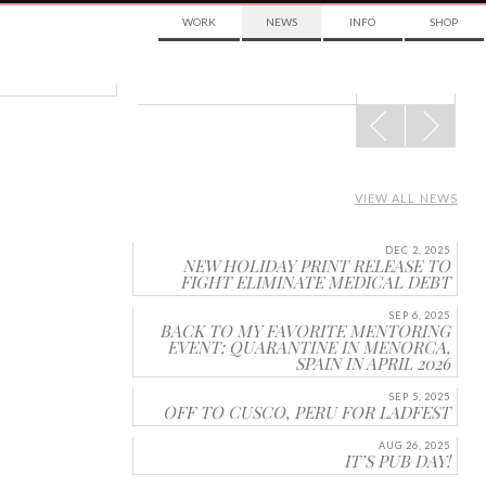
WORK
NEWS
INFO
SHOP
POST
NAVIGATION
VIEW ALL NEWS
DEC 2, 2025
NEW HOLIDAY PRINT RELEASE TO
FIGHT ELIMINATE MEDICAL DEBT
SEP 6, 2025
BACK TO MY FAVORITE MENTORING
EVENT: QUARANTINE IN MENORCA,
SPAIN IN APRIL 2026
SEP 5, 2025
OFF TO CUSCO, PERU FOR LADFEST
AUG 26, 2025
IT’S PUB DAY!