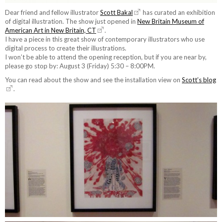
Dear friend and fellow illustrator
Scott Bakal
has curated an exhibition
of digital illustration. The show just opened in
New Britain Museum of
American Art in New Britain, CT
.
I have a piece in this great show of contemporary illustrators who use
digital process to create their illustrations.
I won’t be able to attend the opening reception, but if you are near by,
please go stop by: August 3 (Friday) 5:30 – 8:00PM.
You can read about the show and see the installation view on
Scott’s blog
.