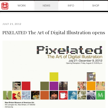
Award
WORK
NEWS
INFO
SHOP
winning
Japanese
Yuko
illustrator
Shimizu
based
in
JULY 21, 2012
New
PIXELATED The Art of Digital Illustration opens
York
©2026
City
Yuko
and
Shimizu
instructor
at
School
of
Visual
Arts.