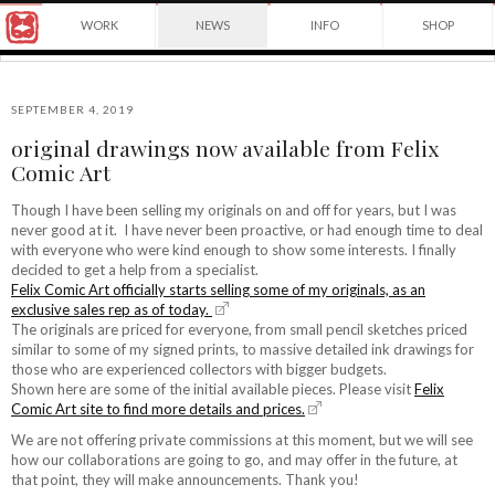
Award
WORK
NEWS
INFO
SHOP
winning
Japanese
Yuko
illustrator
Shimizu
based
in
SEPTEMBER 4, 2019
New
original drawings now available from Felix
York
©2026
Comic Art
City
Yuko
and
Shimizu
instructor
Though I have been selling my originals on and off for years, but I was
at
never good at it. I have never been proactive, or had enough time to deal
School
with everyone who were kind enough to show some interests. I finally
of
decided to get a help from a specialist.
Visual
Felix Comic Art officially starts selling some of my originals, as an
Arts.
exclusive sales rep as of today.
The originals are priced for everyone, from small pencil sketches priced
similar to some of my signed prints, to massive detailed ink drawings for
those who are experienced collectors with bigger budgets.
Shown here are some of the initial available pieces. Please visit
Felix
Comic Art site to find more details and prices.
We are not offering private commissions at this moment, but we will see
how our collaborations are going to go, and may offer in the future, at
that point, they will make announcements. Thank you!