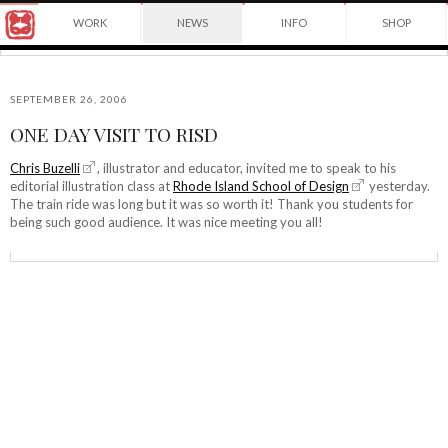
Award
WORK
NEWS
INFO
SHOP
winning
Japanese
Yuko
illustrator
Shimizu
based
in
SEPTEMBER 26, 2006
New
ONE DAY VISIT TO RISD
York
©2026
City
Yuko
Chris Buzelli
, illustrator and educator, invited me to speak to his
and
editorial illustration class at
Rhode Island School of Design
yesterday.
Shimizu
instructor
The train ride was long but it was so worth it! Thank you students for
at
being such good audience. It was nice meeting you all!
School
of
Visual
Arts.