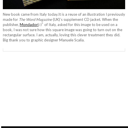
New book came from Italy today.It is a reuse of an illustration I previously
made for
The Word Magazine
(UK)’s supplement CD jacket. When the
publisher,
Mondadori
of Italy, asked for this image to be used on a
book, I was not sure how this square image was going to turn out on the
rectangular surface. I am, actually, loving this clever treatment they did.
Big thank you to graphic designer Manuele Scalia.