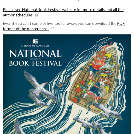
Please see National Book Festival website for more details and all the
author schedules.
Even if you can’t come or live too far away, you can download the
PDF
format of the poster here.