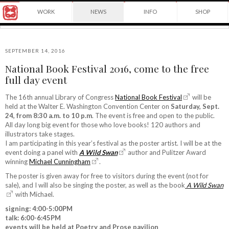
Award
WORK
NEWS
INFO
SHOP
winning
Japanese
Yuko
illustrator
Shimizu
based
in
SEPTEMBER 14, 2016
New
National Book Festival 2016, come to the free
York
©2026
full day event
City
Yuko
and
Shimizu
instructor
The 16th annual Library of Congress
National Book Festival
will be
at
held at the Walter E. Washington Convention Center on
Saturday, Sept.
School
24, from 8:30 a.m. to 10 p.m
. The event is free and open to the public.
of
All day long big event for those who love books! 120 authors and
Visual
illustrators take stages.
Arts.
I am participating in this year’s festival as the poster artist. I will be at the
event doing a panel with
A Wild Swan
author and Pulitzer Award
winning
Michael Cunningham
.
The poster is given away for free to visitors during the event (not for
sale), and I will also be singing the poster, as well as the book
A Wild Swan
with Michael.
signing: 4:00-5:00PM
talk: 6:00-6:45PM
events will be held at Poetry and Prose pavilion