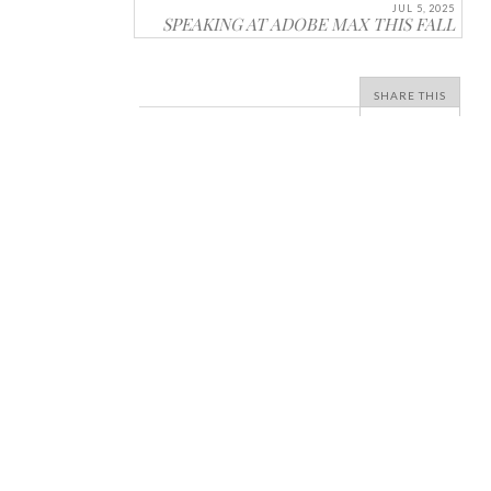
JUL 5, 2025
SPEAKING AT ADOBE MAX THIS FALL
SHARE THIS