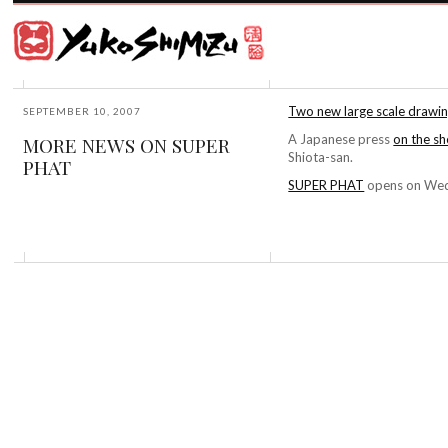
Award
winning
Japanese
illustrator
Yuko
based
Shimizu
in
New
Two new large scale drawing
SEPTEMBER 10, 2007
York
A Japanese press
on the s
MORE NEWS ON SUPER
City
Shiota-san.
PHAT
and
instructor
SUPER PHAT
opens on Wedn
at
School
of
Visual
Arts.
©2026
Yuko
Shimizu