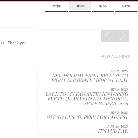
WORK
NEWS
INFO
SHOP
POST
NAVIGATION
e
. Thank you
VIEW ALL NEWS
DEC 2, 2025
NEW HOLIDAY PRINT RELEASE TO
FIGHT ELIMINATE MEDICAL DEBT
SEP 6, 2025
BACK TO MY FAVORITE MENTORING
EVENT: QUARANTINE IN MENORCA,
SPAIN IN APRIL 2026
SEP 5, 2025
OFF TO CUSCO, PERU FOR LADFEST
AUG 26, 2025
IT’S PUB DAY!