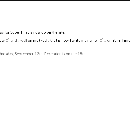
s for Super Phat is now up on the site
.
how
and .. well
on me (yeah, that is how I write my name)
.., on
Yomi Tim
esday, September 12th. Reception is on the 18th.