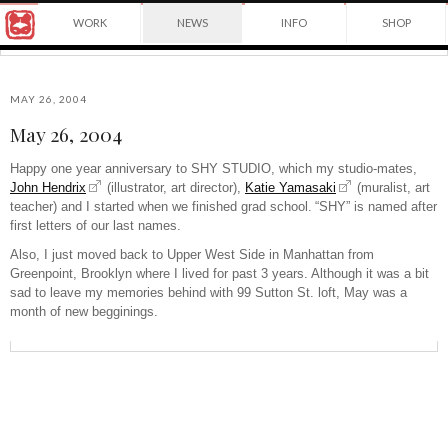
Award
WORK
NEWS
INFO
SHOP
winning
Japanese
Yuko
illustrator
Shimizu
based
in
MAY 26, 2004
New
May 26, 2004
York
©2026
City
Yuko
Happy one year anniversary to SHY STUDIO, which my studio-mates,
and
Shimizu
John Hendrix
(illustrator, art director),
Katie Yamasaki
(muralist, art
instructor
at
teacher) and I started when we finished grad school.
“SHY” is named after
School
first letters of our last names.
of
Also, I just moved back to Upper West Side in Manhattan from
Visual
Greenpoint, Brooklyn where I lived for past 3 years.
Although it was a bit
Arts.
sad to leave my memories behind with 99 Sutton St. loft, May was a
month of new begginings.