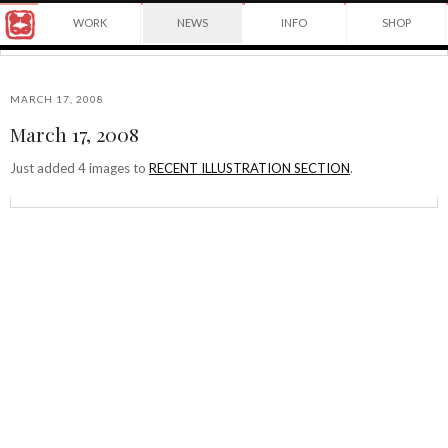
Award
WORK
NEWS
INFO
SHOP
winning
Japanese
Yuko
illustrator
Shimizu
based
in
MARCH 17, 2008
New
March 17, 2008
York
©2026
City
Yuko
Just added 4 images to
RECENT ILLUSTRATION SECTION
.
and
Shimizu
instructor
at
School
of
Visual
Arts.