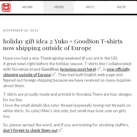
Award
WORK
NEWS
INFO
SHOP
winning
Japanese
Yuko
illustrator
Shimizu
based
in
NOVEMBER 26, 2012
New
holiday gift idea 2: Yuko + GoodSon T-shirts
York
©2026
now shipping outside of Europe
City
Yuko
and
Shimizu
instructor
Hope you had a nice Thanksgiving weekend (if you are in the US).
at
A great news right before the holiday season. T-shirts line I collaborated
School
with Slovakian brand
GoodSon
(previous post here)
, is
now officially
of
shipping outside of Europe
. They had built English web page and
Visual
figured out foreign shipping because we have received so many inquiries
Arts.
about them.
T-shirts are proudly made and printed in Slovakia.There are four designs
for my line.
I love the small details like color thread (especially loving red threads on
white shirts. So cute.) Men’s size only, but small may look cute on girls
too.
So, please spread the word, and if you are looking for stocking stuffers,
don’t forget to check them out
.