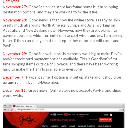
UPDATES
November 27:
GoodSon online store has found some bug in shipping
destination options, and they are working to fix the issue.
November 28:
Good news is that now the online store is ready to ship
pretty much all around North America, Europe and Asia (working on
Australia and New Zealand now). However, now they are looking into
payment options, which currently only accept wire transfers. I am asking
to see if they can change that to accept either or both credit cards and
PayPal.
November 29:
GoodSon web store is currently working to make PayPal
and/or credit card payment options available. This is GoodSon’s first
time shipping items outside of Slovakia, and there have been working
hard to make the T shirts available to everyone.
December 7:
Paypal payment option is in set up stage and it should be
up and running by mid-December.
December 11:
Great news! Online store now accepts PayPal and ships
world-wide.