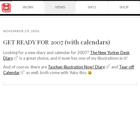
Award
WORK
NEWS
INFO
SHOP
winning
Japanese
Yuko
illustrator
Shimizu
based
in
NOVEMBER 29, 2006
New
GET READY FOR 2007 (with calendars)
York
©2026
City
Yuko
Looking for a new diary and calendar for 2007?
The New Yorker Desk
and
Diary
is a great choice, and it even has one of my illustrations in it!
Shimizu
instructor
at
And of course, there are
Taschen Illustration Now! Diary
and
Tear-off
School
Calendar
as well, both come with Yuko illos
of
Visual
Arts.