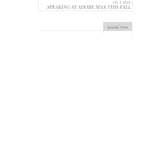
JUL 5, 2025
SPEAKING AT ADOBE MAX THIS FALL
SHARE THIS