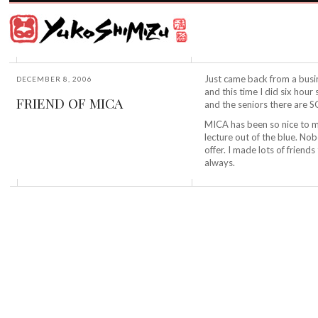
Award
winning
Japanese
illustrator
Yuko
based
Shimizu
in
New
Just came back from a busi
DECEMBER 8, 2006
York
and this time I did six hour
FRIEND OF MICA
City
and the seniors there are
and
MICA has been so nice to m
instructor
lecture out of the blue. No
at
offer. I made lots of friend
School
always.
of
Visual
Arts.
©2026
Yuko
Shimizu