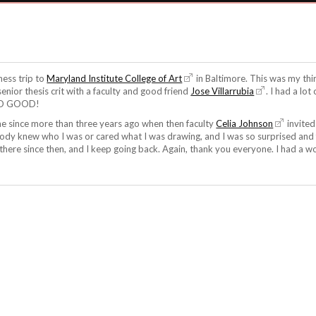
ness trip to
Maryland Institute College of Art
in Baltimore. This was my thi
 senior thesis crit with a faculty and good friend
Jose Villarrubia
. I had a lot
 SO GOOD!
e since more than three years ago when then faculty
Celia Johnson
invited
body knew who I was or cared what I was drawing, and I was so surprised and 
s there since then, and I keep going back. Again, thank you everyone. I had a w