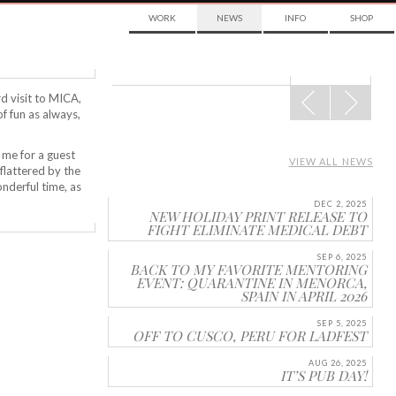
WORK
NEWS
INFO
SHOP
POST
rd visit to MICA,
NAVIGATION
 of fun as always,
 me for a guest
VIEW ALL NEWS
flattered by the
onderful time, as
DEC 2, 2025
NEW HOLIDAY PRINT RELEASE TO
FIGHT ELIMINATE MEDICAL DEBT
SEP 6, 2025
BACK TO MY FAVORITE MENTORING
EVENT: QUARANTINE IN MENORCA,
SPAIN IN APRIL 2026
SEP 5, 2025
OFF TO CUSCO, PERU FOR LADFEST
AUG 26, 2025
IT’S PUB DAY!