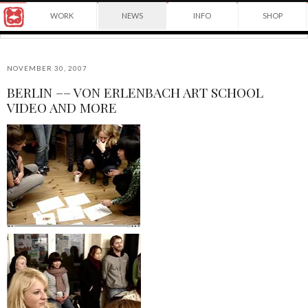
Award
WORK
NEWS
INFO
SHOP
winning
Japanese
Yuko
illustrator
Shimizu
based
in
NOVEMBER 30, 2007
New
BERLIN –– VON ERLENBACH ART SCHOOL
York
©2026
VIDEO AND MORE
City
Yuko
and
Shimizu
instructor
at
School
of
Visual
Arts.