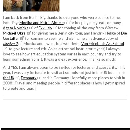
I am back from Berlin. Big thanks to everyone who were so nice to me,
including;
Monika and Katrin Aichele
for keeping me great company,
Agata Nowicka
of
Exklusiv
for coming all the way from Warsaw,
Michael Okraj
for giving me a Berlin city tour, and Hendrik Hellge of
Die
Gestalten
for coming to see me and giving me an advance copy of
Illusive 2
.Monika and I went to a wonderful
Von Erlenbach Art School
to give lecture and crit. As an art school instructor myself, I always
love to see how art education system varies in each country and try to
learn something from it. It was a great experience. Thanks so much!
And YES, I am always open to be invited for lectures and guest crits. This
year, I was very fortunate to visit art schools not just in the US but also in
the UK
,
Denmark
and in Germany. Hopefully, more places to visit in
2008! Travel and meeting people in different places is how I get inspired
to create and teach.