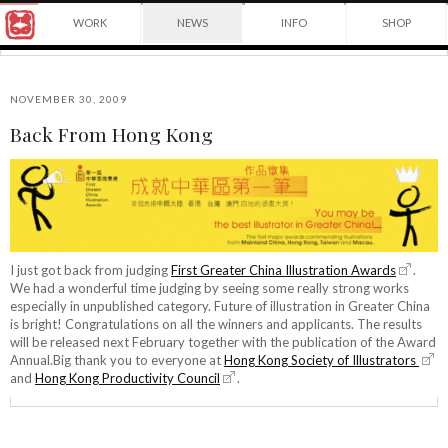
Award
WORK
NEWS
INFO
SHOP
winning
Japanese
Yuko
illustrator
Shimizu
based
in
NOVEMBER 30, 2009
New
Back From Hong Kong
York
©2026
City
Yuko
and
Shimizu
instructor
at
School
of
Visual
I just got back from judging
First Greater China Illustration Awards
.
Arts.
We had a wonderful time judging by seeing some really strong works
especially in unpublished category. Future of illustration in Greater China
is bright! Congratulations on all the winners and applicants. The results
will be released next February together with the publication of the Award
Annual.Big thank you to everyone at
Hong Kong Society of Illustrators
and
Hong Kong Productivity Council
.