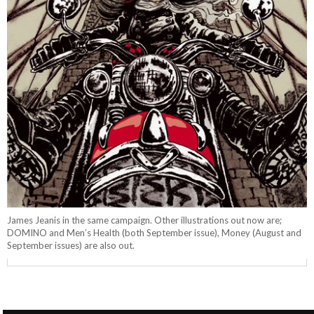
James Jeanis in the same campaign. Other illustrations out now are;
DOMINO and Men’s Health (both September issue), Money (August and
September issues) are also out.