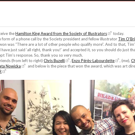
ceive the
Hamilton King Award from the Society of Illustrators
today.
n form of a phone call by the Society president and fellow illustrator
Tim O’Br
 won was “There are a lot of other people who qualify more”. And to that, Ti
have just said ‘all right, thank you!’ and accepted it, so you should do just that
ept Tim’s response. So, thank you so very much.
iends (from left to right)
Chris Buzelli
,
Enzo Pérès-Labourdette
, (me),
C
ata Nowicka
and below is the piece that won the award, which was art di
R