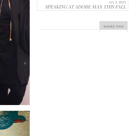
JUL 5, 2025
SPEAKING AT ADOBE MAX THIS FALL
SHARE THIS