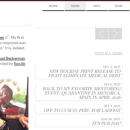
WORK
NEWS
INFO
SHOP
POST
NAVIGATION
ien
. My first
m’s response was
.” It is, indeed
VIEW ALL NEWS
had Beckerman
rected by
SooJin
DEC 2, 2025
NEW HOLIDAY PRINT RELEASE TO
FIGHT ELIMINATE MEDICAL DEBT
SEP 6, 2025
BACK TO MY FAVORITE MENTORING
EVENT: QUARANTINE IN MENORCA,
SPAIN IN APRIL 2026
SEP 5, 2025
OFF TO CUSCO, PERU FOR LADFEST
AUG 26, 2025
IT’S PUB DAY!