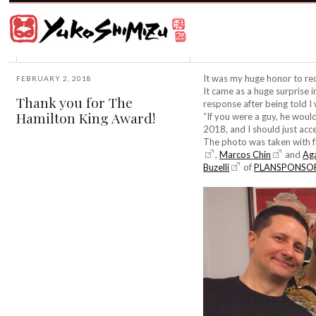
Award
winning
Japanese
illustrator
Yuko
based
Shimizu
in
New
It was my huge honor to re
FEBRUARY 2, 2018
York
It came as a huge surprise i
Thank you for The
City
response after being told I
Hamilton King Award!
and
“If you were a guy, he would 
instructor
2018, and I should just acc
at
The photo was taken with fr
School
,
Marcos Chin
and
Ag
of
Buzelli
of
PLANSPONSO
Visual
Arts.