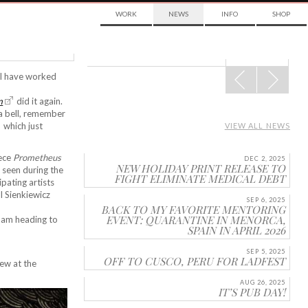
WORK
NEWS
INFO
SHOP
POST
s I have worked
NAVIGATION
m
did it again.
 a bell, remember
which just
VIEW ALL NEWS
iece
Prometheus
DEC 2, 2025
NEW HOLIDAY PRINT RELEASE TO
 seen during the
FIGHT ELIMINATE MEDICAL DEBT
cipating artists
l Sienkiewicz
SEP 6, 2025
BACK TO MY FAVORITE MENTORING
EVENT: QUARANTINE IN MENORCA,
, am heading to
SPAIN IN APRIL 2026
SEP 5, 2025
OFF TO CUSCO, PERU FOR LADFEST
ew at the
AUG 26, 2025
IT’S PUB DAY!