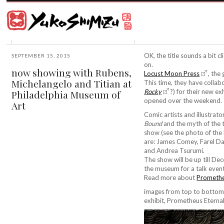
Award
winning
Japanese
illustrator
Yuko
based
Shimizu
in
New
OK, the title sounds a bit c
SEPTEMBER 15, 2015
York
on.
now showing with Rubens,
City
Locust Moon Press
, the
Michelangelo and Titian at
and
This time, they have colla
instructor
Rocky
?) for their new ex
Philadelphia Museum of
at
opened over the weekend.
Art
School
Comic artists and illustra
of
Bound
and the myth of the 
Visual
show (see the photo of the 
Arts.
are: James Comey, Farel Da
and Andrea Tsurumi.
The show will be up till De
the museum for a talk event.
Read more about
Promethe
images from top to bottom:
exhibit, Prometheus Eternal