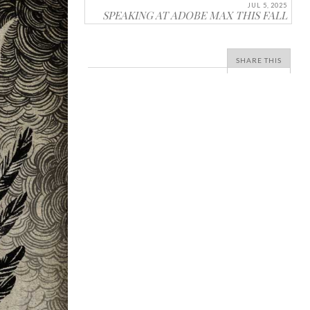
JUL 5, 2025
SPEAKING AT ADOBE MAX THIS FALL
SHARE THIS