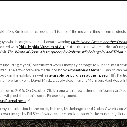
lickbait-y. But let me express that it is one of the most exciting recent project
 guys who brought you multi-award winning
Little Nemo Dream another Drea
borated with
Philadelphia Museum of Art
(for those to whom it doesn’t ring
hibit
The Wrath of Gods: Masterpieces by Rubens, Michelangelo, and Titian
tors (including myself) contributed works that pay homage to Rubens’ masterp
titan. The artworks were made into book
Prometheus Eternal
which can be
book in the exhibit) as well as
available for purchase at the museum
. Parti
rlymple, Lisk Feng, David Mack, Dave McKean, Grant Morrison, Paul Pope, Bil
cember 6, 2015. On October 28, I, along with a few other participating artists
 I will post the details soon. Please stay tuned.
us Eternal here.
 my contribution to the book, Rubens, Michelangelo and Golzius’ works on vi
 cover image by Bill Sienkiewicz, and the book on view in the museum gallery.