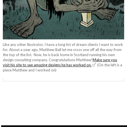
Like any other illustrator, I have a long list of dream clients I want to work
for. About a year ago, Matthew Ball let me cross one off all the way from
the top of the list. Now, he is back home in Scotland running his own
design consulting company. Congratulations Matthew!
Make sure you
visit his site to see amazing designs he has worked on.
(On the left is a
piece Matthew and I worked on)