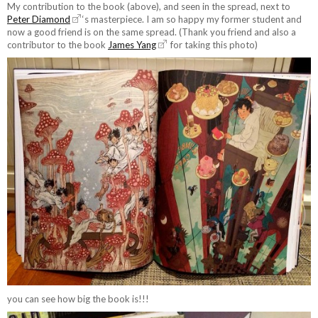
My contribution to the book (above), and seen in the spread, next to
Peter Diamond
‘s masterpiece. I am so happy my former student and
now a good friend is on the same spread. (Thank you friend and also a
contributor to the book
James Yang
for taking this photo)
you can see how big the book is!!!