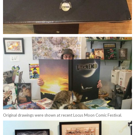
Original drawings were shown at recent Locus Moon Comic Festival.