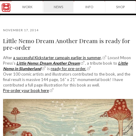
Award
WORK
NEWS
INFO
SHOP
winning
Japanese
Yuko
illustrator
Shimizu
based
in
NOVEMBER 17, 2014
New
Little Nemo Dream Another Dream is ready for
York
©2026
pre-order
City
Yuko
and
Shimizu
instructor
After
a successful Kickstarter campain earlier in summer,
Locust Moon
at
Press’s
Little Nemo: Dream Another Dream
, a tribute book to
Little
School
Nemo in Slumberland
is
ready for pre-order.
of
Over 100 comic artists and illustrators contributed to the book, and the
Visual
final result is massive 144 page, 16″ x 21″ monumental book! I have
Arts.
contributed a full page illustration for this book as well.
Pre-order your book here