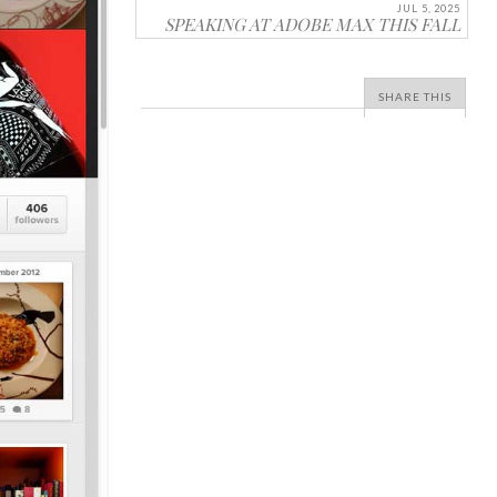
JUL 5, 2025
SPEAKING AT ADOBE MAX THIS FALL
SHARE THIS