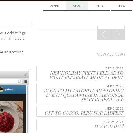
WORK
NEWS
INFO
SHOP
POST
rious odd things
NAVIGATION
can. I am also a
ve an account,
VIEW ALL NEWS
DEC 2, 2025
NEW HOLIDAY PRINT RELEASE TO
FIGHT ELIMINATE MEDICAL DEBT
SEP 6, 2025
BACK TO MY FAVORITE MENTORING
EVENT: QUARANTINE IN MENORCA,
SPAIN IN APRIL 2026
SEP 5, 2025
OFF TO CUSCO, PERU FOR LADFEST
AUG 26, 2025
IT’S PUB DAY!