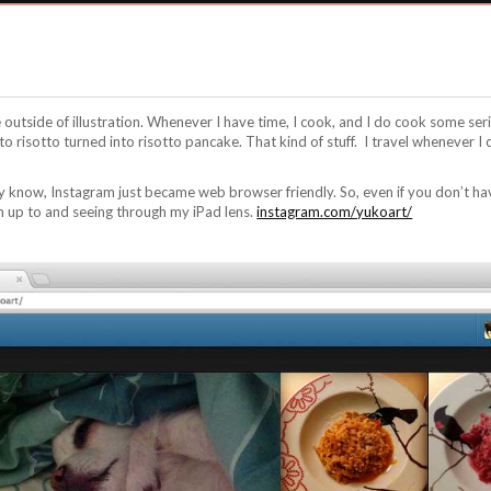
fe outside of illustration. Whenever I have time, I cook, and I do cook some se
nto risotto turned into risotto pancake. That kind of stuff. I travel whenever I 
 know, Instagram just became web browser friendly. So, even if you don’t ha
m up to and seeing through my iPad lens.
instagram.com/yukoart/