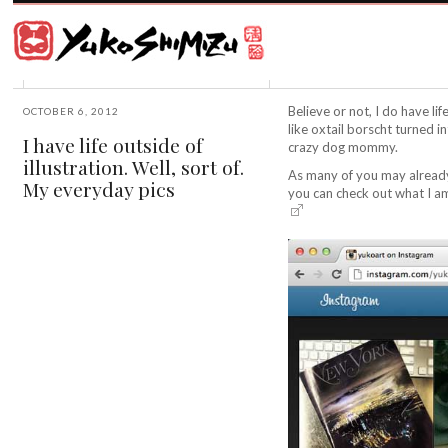
Award
winning
Japanese
illustrator
Yuko
based
Shimizu
in
New
Believe or not, I do have li
OCTOBER 6, 2012
York
like oxtail borscht turned i
I have life outside of
City
crazy dog mommy.
illustration. Well, sort of.
and
As many of you may already
instructor
My everyday pics
you can check out what I a
at
School
of
Visual
Arts.