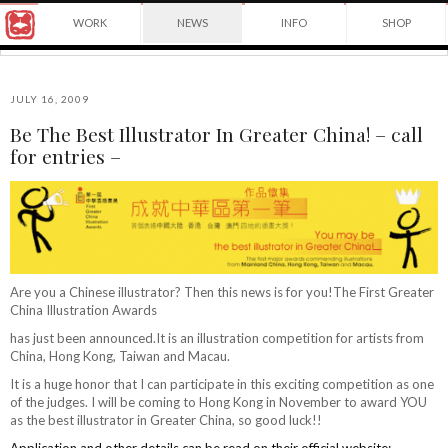
Award
WORK
NEWS
INFO
SHOP
winning
Japanese
Yuko
illustrator
Shimizu
based
in
JULY 16, 2009
New
Be The Best Illustrator In Greater China! – call
York
©2026
for entries –
City
Yuko
and
Shimizu
instructor
at
School
of
Visual
Arts.
Are you a Chinese illustrator? Then this news is for you!The First Greater
China Illustration Awards
has just been announced.It is an illustration competition for artists from
China, Hong Kong, Taiwan and Macau.
It is a huge honor that I can participate in this exciting competition as one
of the judges. I will be coming to Hong Kong in November to award YOU
as the best illustrator in Greater China, so good luck!!
Application and other details can be read on their official website: