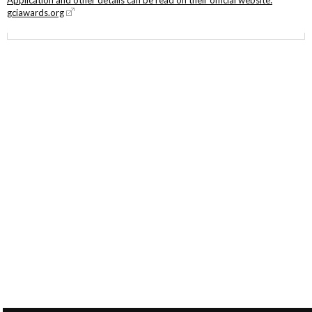
gciawards.org