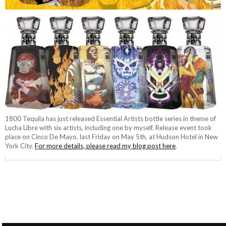
1800 Tequila has just released Essential Artists bottle series in theme of
Lucha Libre with six artists, including one by myself. Release event took
place on Cinco De Mayo, last Friday on May 5th, at Hudson Hotel in New
York City.
For more details, please read my blog post here
.