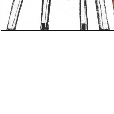
POST
NAVIGATION
WORK
321 OF 410
NY TIMES Book Review Chinese Literature
special
The New York Time Book Review contemporary Chinese literature
special issue May 4, 2008