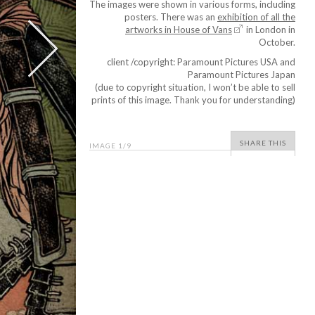
The images were shown in various forms, including
posters. There was an
exhibition of all the
artworks in House of Vans
in London in
October.
client /copyright: Paramount Pictures USA and
Paramount Pictures Japan
(due to copyright situation, I won’t be able to sell
prints of this image. Thank you for understanding)
SHARE THIS
IMAGE
1
/9