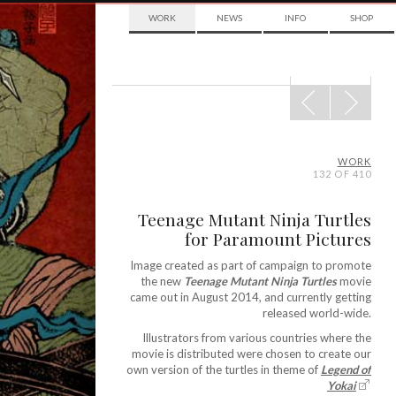
WORK
NEWS
INFO
SHOP
POST
NAVIGATION
WORK
132 OF 410
Teenage Mutant Ninja Turtles
for Paramount Pictures
Image created as part of campaign to promote
the new
Teenage Mutant Ninja Turtles
movie
came out in August 2014, and currently getting
released world-wide.
Illustrators from various countries where the
movie is distributed were chosen to create our
own version of the turtles in theme of
Legend of
Yokai