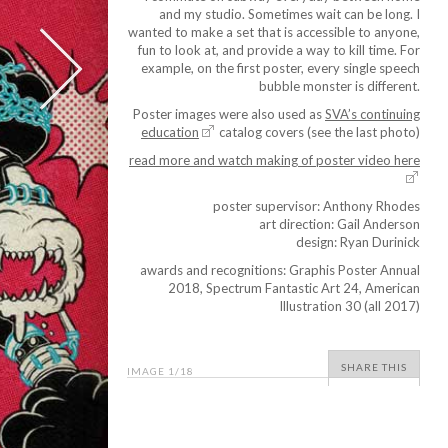
and my studio. Sometimes wait can be long. I
wanted to make a set that is accessible to anyone,
fun to look at, and provide a way to kill time. For
example, on the first poster, every single speech
bubble monster is different.
Poster images were also used as
SVA’s continuing
education
catalog covers (see the last photo)
read more and watch making of poster video here
poster supervisor: Anthony Rhodes
art direction: Gail Anderson
design: Ryan Durinick
awards and recognitions: Graphis Poster Annual
2018, Spectrum Fantastic Art 24, American
Illustration 30 (all 2017)
SHARE THIS
IMAGE
1
/18