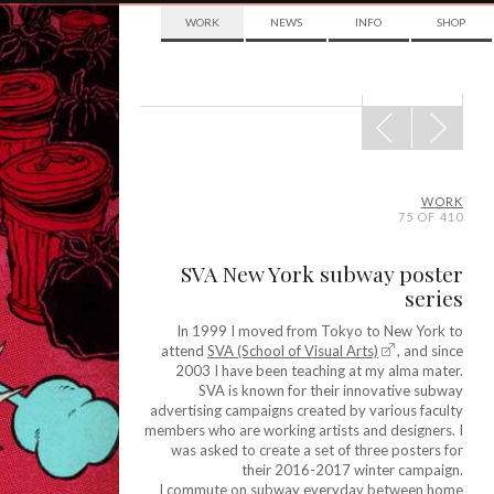
WORK
NEWS
INFO
SHOP
POST
NAVIGATION
WORK
75 OF 410
SVA New York subway poster
series
In 1999 I moved from Tokyo to New York to
attend
SVA (School of Visual Arts)
, and since
2003 I have been teaching at my alma mater.
SVA is known for their innovative subway
advertising campaigns created by various faculty
members who are working artists and designers. I
was asked to create a set of three posters for
their 2016-2017 winter campaign.
I commute on subway everyday between home