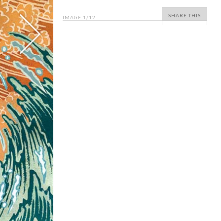
SHARE THIS
IMAGE
1
/12