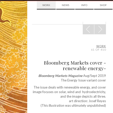
WORK
NEWS
INFO
SHOP
POST
NAVIGATION
WORK
61 OF 410
Bloomberg Markets cover -
renewable energy-
Bloomberg Markets Magazine
Aug/Sept 2019
The Energy Issue variant cover
The issue deals with renewable energy, and cover
image focuses on solar, wind and hydroelectricity,
and the image depicts all three.
art direction: Josef Reyes
(This illustration was ultimately unpublished)