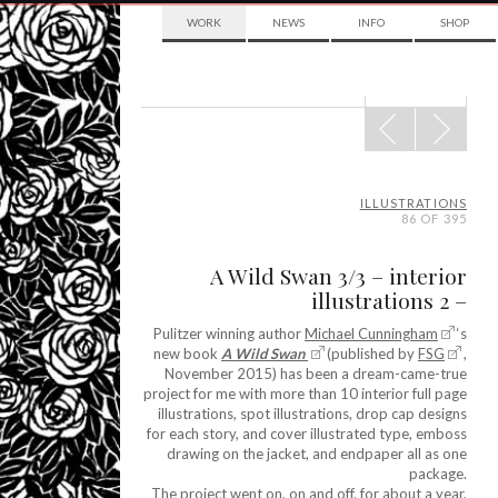
WORK
NEWS
INFO
SHOP
POST
NAVIGATION
ILLUSTRATIONS
86 OF 395
A Wild Swan 3/3 – interior
illustrations 2 –
Pulitzer winning author
Michael Cunningham
‘s
new book
A Wild Swan
(published by
FSG
,
November 2015) has been a dream-came-true
project for me with more than 10 interior full page
illustrations, spot illustrations, drop cap designs
for each story, and cover illustrated type, emboss
drawing on the jacket, and endpaper all as one
package.
The project went on, on and off, for about a year,