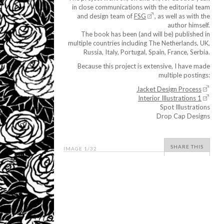
in close communications with the editorial team
and design team of
FSG
, as well as with the
author himself.
The book has been (and will be) published in
multiple countries including The Netherlands, UK,
Russia, Italy, Portugal, Spain, France, Serbia.
Because this project is extensive, I have made
multiple postings:
Jacket Design Process
Interior Illustrations 1
Spot Illustrations
Drop Cap Designs
SHARE THIS
IMAGE
1
/32