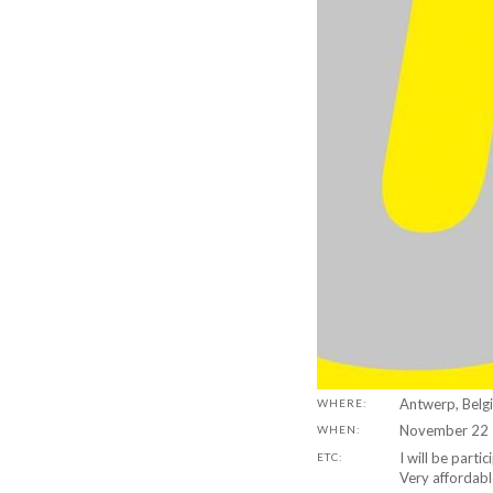
Antwerp, Belg
WHERE:
November 22 
WHEN:
I will be parti
ETC:
Very affordab