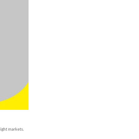
night markets.