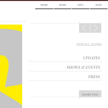
WORK
NEWS
INFO
SHOP
POST
NAVIGATION
VIEW ALL SHOWS
UPDATES
SHOWS & EVENTS
PRESS
SHARE THIS