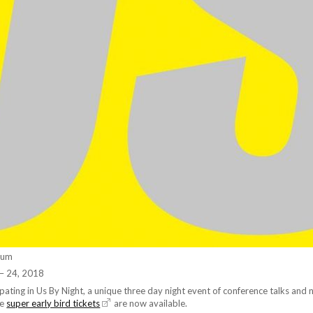
ium
– 24, 2018
cipating in Us By Night, a unique three day night event of conference talks and 
le
super early bird tickets
are now available.