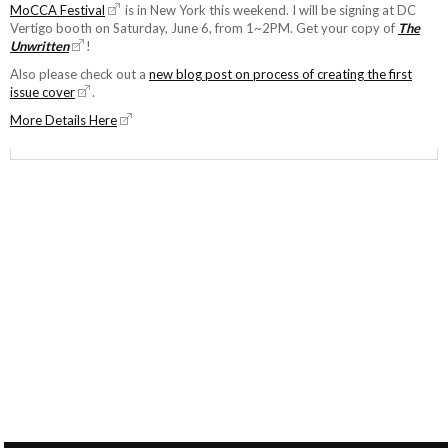
MoCCA Festival
is in New York this weekend. I will be signing at DC
Vertigo booth on Saturday, June 6, from 1~2PM. Get your copy of
The
Unwritten
!
Also please check out a
new blog post on process of creating the first
issue cover
.
More Details Here