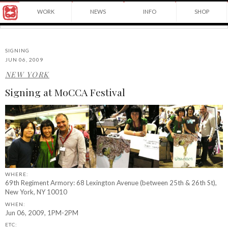
Award
WORK
NEWS
INFO
SHOP
winning
Japanese
Yuko
illustrator
Shimizu
based
in
SIGNING
New
JUN 06, 2009
York
NEW YORK
©2026
City
Yuko
and
Signing at MoCCA Festival
Shimizu
instructor
at
School
of
Visual
Arts.
WHERE:
69th Regiment Armory: 68 Lexington Avenue (between 25th & 26th St),
New York, NY 10010
WHEN:
Jun 06, 2009, 1PM-2PM
ETC: