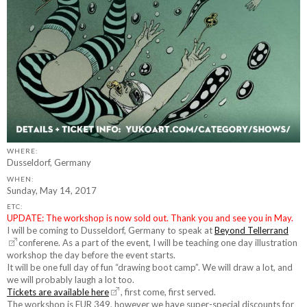
WHERE:
Dusseldorf, Germany
WHEN:
Sunday, May 14, 2017
ETC:
UPDATE: The workshop is now sold out. Thank you and see you in May.
I will be coming to Dusseldorf, Germany to speak at
Beyond Tellerrand
conferene. As a part of the event, I will be teaching one day illustration
workshop the day before the event starts.
It will be one full day of fun “drawing boot camp”. We will draw a lot, and
we will probably laugh a lot too.
Tickets are available here
, first come, first served.
The workshop is EUR 349, however we have super-special discounts for