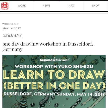
Award
WORK
NEWS
INFO
SHOP
winning
Japanese
Yuko
illustrator
Shimizu
based
in
WORKSHOP
New
MAY 14, 2017
York
GERMANY
©2026
City
Yuko
and
one day drawing workshop in Dusseldorf,
Shimizu
instructor
Germany
at
School
of
Visual
Arts.