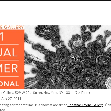
ne Gallery, 529 W 20th Street, New York, NY 10011 (9th Floor)
- Aug 27, 2011
cipating, for the first time, in a show at acclaimed
Jonathan LeVine Gallery
sh
aper.