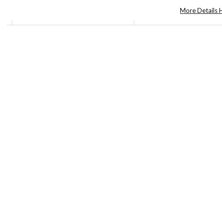
More Details 
©2026
Yuko
Shimizu