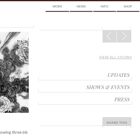
WORK
NEWS
INFO
SHOP
POST
NAVIGATION
VIEW ALL SHOWS
UPDATES
SHOWS & EVENTS
PRESS
SHARE THIS
owing three ink