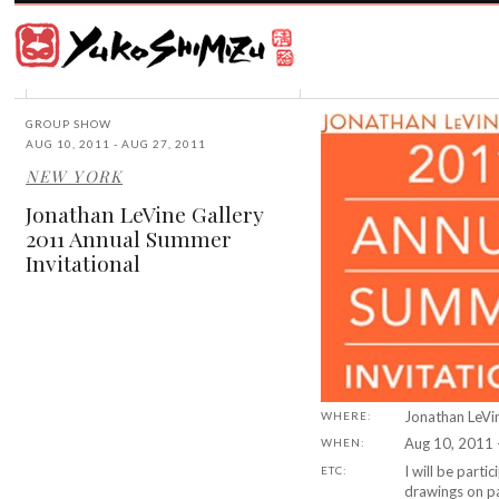
Award
winning
Japanese
illustrator
Yuko
based
Shimizu
in
New
GROUP SHOW
York
AUG 10, 2011 - AUG 27, 2011
City
NEW YORK
and
instructor
Jonathan LeVine Gallery
at
2011 Annual Summer
School
Invitational
of
Visual
Arts.
Jonathan LeVi
WHERE:
Aug 10, 2011 
WHEN:
I will be parti
ETC:
drawings on p