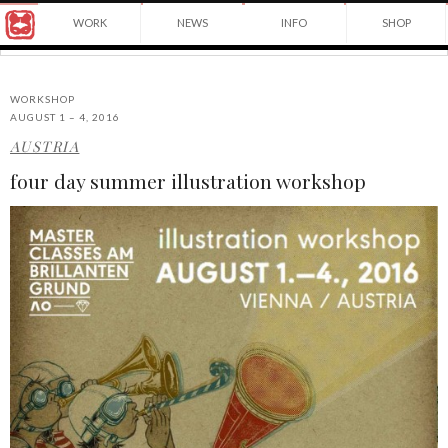
Award
WORK
NEWS
INFO
SHOP
winning
Japanese
Yuko
illustrator
Shimizu
based
in
WORKSHOP
New
AUGUST 1 – 4, 2016
York
AUSTRIA
©2026
City
Yuko
and
four day summer illustration workshop
Shimizu
instructor
at
School
of
Visual
Arts.