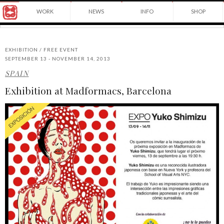
Award
WORK
NEWS
INFO
SHOP
winning
Japanese
Yuko
illustrator
Shimizu
based
in
EXHIBITION / FREE EVENT
New
SEPTEMBER 13 - NOVEMBER 14, 2013
York
SPAIN
©2026
City
Yuko
and
Exhibition at Madformacs, Barcelona
Shimizu
instructor
at
School
of
Visual
Arts.