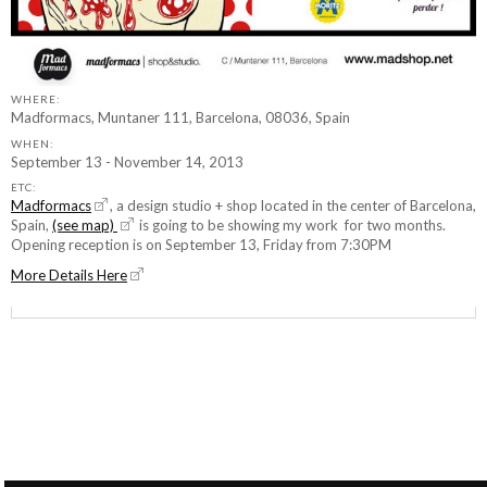
WHERE:
Madformacs, Muntaner 111, Barcelona, 08036, Spain
WHEN:
September 13 - November 14, 2013
ETC:
Madformacs
, a design studio + shop located in the center of Barcelona,
Spain,
(see map)
is going to be showing my work for two months.
Opening reception is on September 13, Friday from 7:30PM
More Details Here