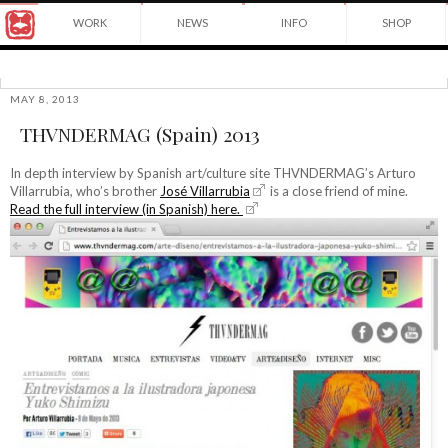
Award
WORK
NEWS
INFO
SHOP
winning
Japanese
Yuko
illustrator
Shimizu
based
in
MAY 8, 2013
©2026
New
THVNDERMAG (Spain) 2013
Yuko
York
Shimizu
City
and
In depth interview by Spanish art/culture site THVNDERMAG’s Arturo
instructor
Villarrubia, who’s brother
José Villarrubia
is a close friend of mine.
at
Read the full interview (in Spanish) here.
School
of
Visual
Arts.