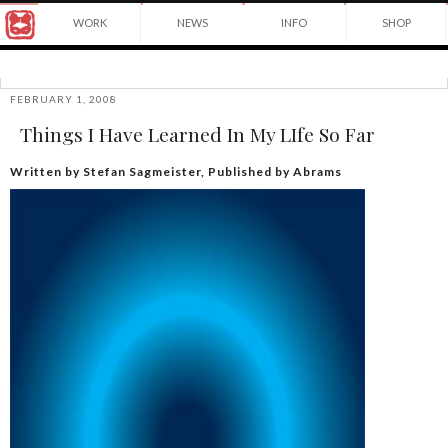
Award
WORK
NEWS
INFO
SHOP
winning
Japanese
Yuko
illustrator
Shimizu
based
in
FEBRUARY 1, 2008
©2026
New
Things I Have Learned In My LIfe So Far
Yuko
York
Shimizu
City
and
Written by Stefan Sagmeister, Published by Abrams
instructor
at
School
of
Visual
Arts.