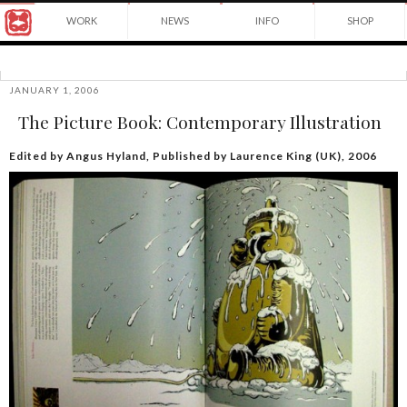
Award
WORK
NEWS
INFO
SHOP
winning
Japanese
Yuko
illustrator
Shimizu
based
in
JANUARY 1, 2006
©2026
New
The Picture Book: Contemporary Illustration
Yuko
York
Shimizu
City
and
Edited by Angus Hyland, Published by Laurence King (UK), 2006
instructor
at
School
of
Visual
Arts.